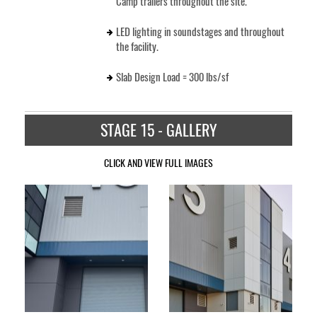
Camp trailers throughout the site.
LED lighting in soundstages and throughout
the facility.
Slab Design Load = 300 lbs/sf
STAGE 15 - GALLERY
CLICK AND VIEW FULL IMAGES