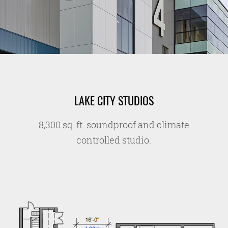
LAKE CITY STUDIOS
8,300 sq. ft. soundproof and climate
controlled studio.