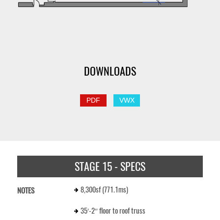
DOWNLOADS
PDF
VWX
STAGE 15 - SPECS
8,300sf (771.1ms)
NOTES
35′-2″ floor to roof truss