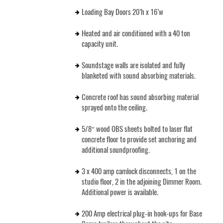
Loading Bay Doors 20’h x 16’w
Heated and air conditioned with a 40 ton
capacity unit.
Soundstage walls are isolated and fully
blanketed with sound absorbing materials.
Concrete roof has sound absorbing material
sprayed onto the ceiling.
5/8″ wood OBS sheets bolted to laser flat
concrete floor to provide set anchoring and
additional soundproofing.
3 x 400 amp camlock disconnects, 1 on the
studio floor, 2 in the adjoining Dimmer Room.
Additional power is available.
200 Amp electrical plug-in hook-ups for Base