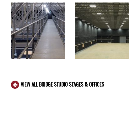
VIEW ALL BRIDGE STUDIO STAGES & OFFICES