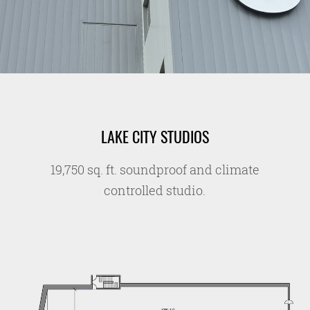
LAKE CITY STUDIOS
19,750 sq. ft. soundproof and climate
controlled studio.