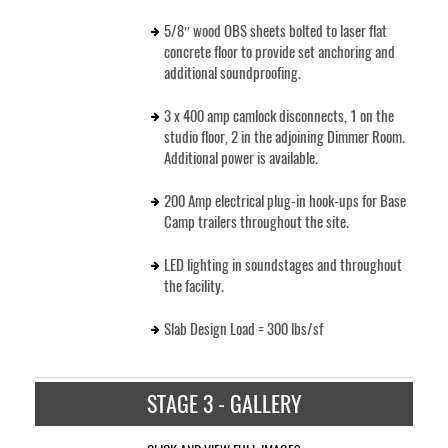
5/8″ wood OBS sheets bolted to laser flat
concrete floor to provide set anchoring and
additional soundproofing.
3 x 400 amp camlock disconnects, 1 on the
studio floor, 2 in the adjoining Dimmer Room.
Additional power is available.
200 Amp electrical plug-in hook-ups for Base
Camp trailers throughout the site.
LED lighting in soundstages and throughout
the facility.
Slab Design Load = 300 lbs/sf
STAGE 3 - GALLERY