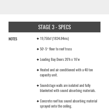
STAGE 3 - SPECS
19,750sf (1834.84ms)
NOTES
50′-5″ floor to roof truss
Loading Bay Doors 20’h x 16’w
Heated and air conditioned with a 40 ton
capacity unit.
Soundstage walls are isolated and fully
blanketed with sound absorbing materials.
Concrete roof has sound absorbing material
sprayed onto the ceiling.