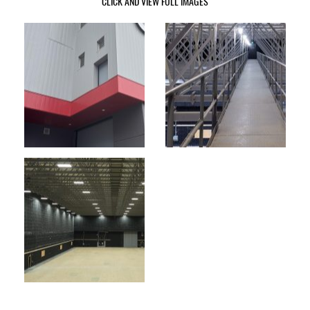
CLICK AND VIEW FULL IMAGES