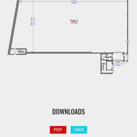
DOWNLOADS
PDF
VWX