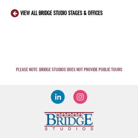
VIEW ALL BRIDGE STUDIO STAGES & OFFICES
PLEASE NOTE: BRIDGE STUDIOS DOES NOT PROVIDE PUBLIC TOURS