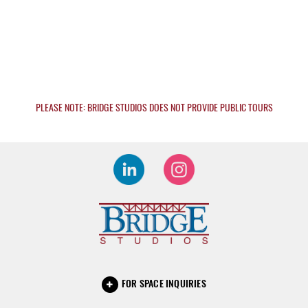
PLEASE NOTE: BRIDGE STUDIOS DOES NOT PROVIDE PUBLIC TOURS
FOR SPACE INQUIRIES