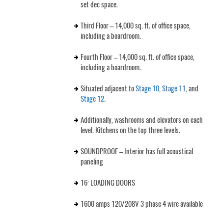
set dec space.
Third Floor – 14,000 sq. ft. of office space,
including a boardroom.
Fourth Floor – 14,000 sq. ft. of office space,
including a boardroom.
Situated adjacent to
Stage 10
,
Stage 11
, and
Stage 12
.
Additionally, washrooms and elevators on each
level. Kitchens on the top three levels.
SOUNDPROOF – Interior has full acoustical
paneling
16′ LOADING DOORS
1600 amps 120/208V 3 phase 4 wire available