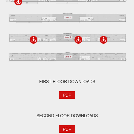
FIRST FLOOR DOWNLOADS
PDF
SECOND FLOOR DOWNLOADS
PDF