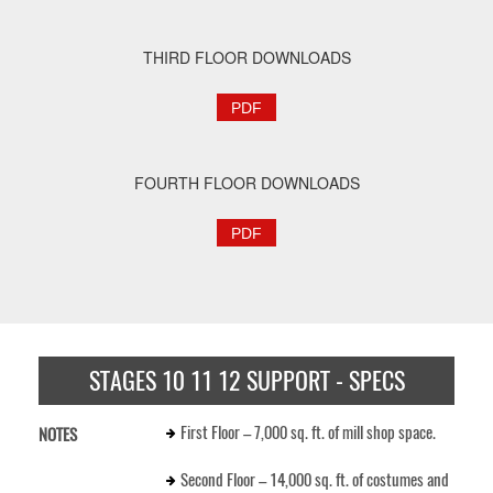
THIRD FLOOR DOWNLOADS
PDF
FOURTH FLOOR DOWNLOADS
PDF
STAGES 10 11 12 SUPPORT - SPECS
First Floor – 7,000 sq. ft. of mill shop space.
NOTES
Second Floor – 14,000 sq. ft. of costumes and