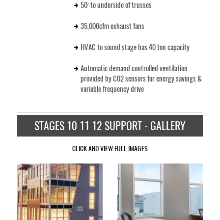
50′ to underside of trusses
35,000cfm exhaust fans
HVAC to sound stage has 40 ton capacity
Automatic demand controlled ventilation
provided by C02 sensors for energy savings &
variable frequency drive
STAGES 10 11 12 SUPPORT - GALLERY
CLICK AND VIEW FULL IMAGES