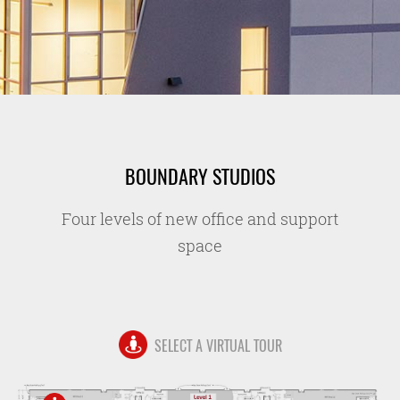
BOUNDARY STUDIOS
Four levels of new office and support
space
SELECT A VIRTUAL TOUR