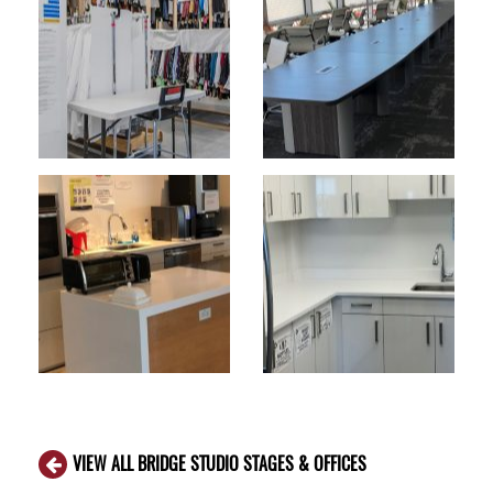
VIEW ALL BRIDGE STUDIO STAGES & OFFICES